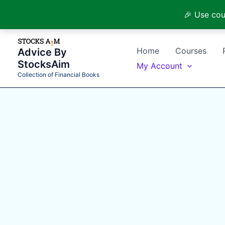
🎉 Use cou
Skip
to
Home
Courses
Advice By
content
StocksAim
My Account
Collection of Financial Books