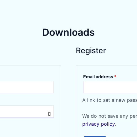
Downloads
Register
Required
Email address
*
A link to set a new pas
We do not save any per
privacy policy
.