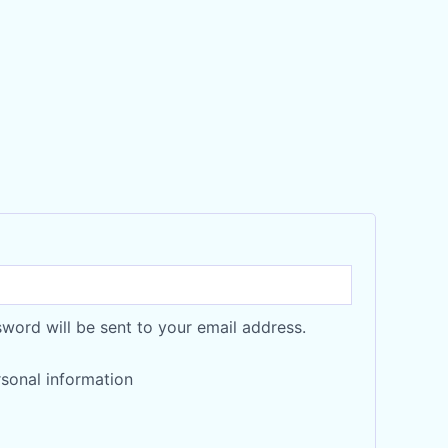
sword will be sent to your email address.
sonal information