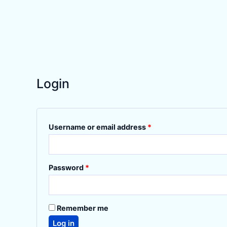
Login
Required
Username or email address
*
Required
Password
*
Remember me
Log in