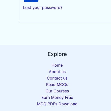
Lost your password?
Explore
Home
About us
Contact us
Read MCQs
Our Courses
Earn Money Free
MCQ PDFs Download