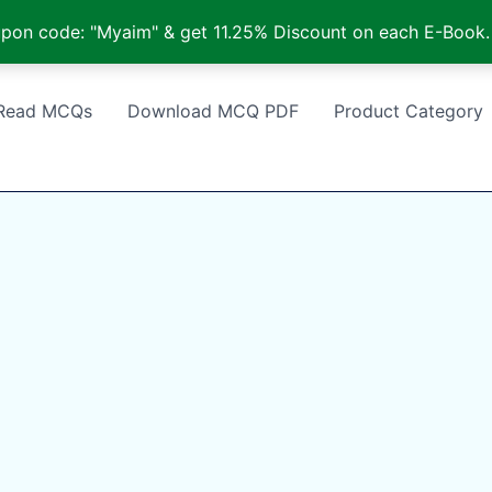
pon code: "Myaim" & get 11.25% Discount on each E-Book.
Read MCQs
Download MCQ PDF
Product Category