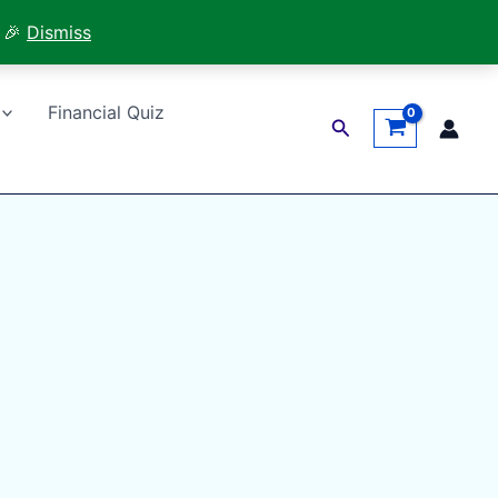
 🎉
Dismiss
Financial Quiz
Search