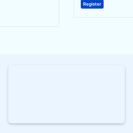
Register