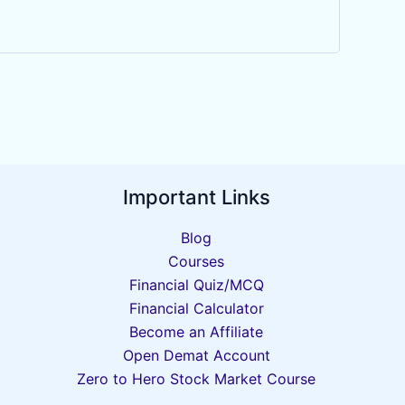
Important Links
Blog
Courses
Financial Quiz/MCQ
Financial Calculator
Become an Affiliate
Open Demat Account
Zero to Hero Stock Market Course