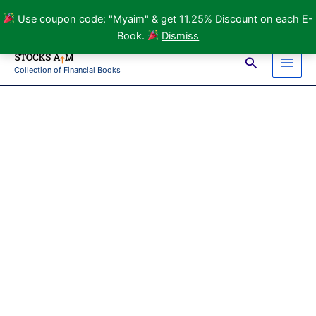
Use coupon code: "Myaim" & get 11.25% Discount on each E-
Book.
Dismiss
Skip
Search
to
Collection of Financial Books
Main
content
Men