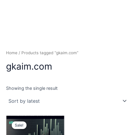
Home
/ Products tagged “gkaim.com”
gkaim.com
Showing the single result
Sale!