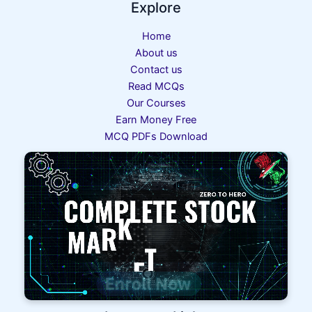
Explore
Home
About us
Contact us
Read MCQs
Our Courses
Earn Money Free
MCQ PDFs Download