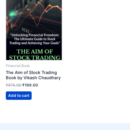
Financial Book
The Aim of Stock Trading
Book by Vikash Chaudhary
Original
Current
₹
575.00
₹
199.00
price
price
was:
is:
Add to cart
₹575.00.
₹199.00.