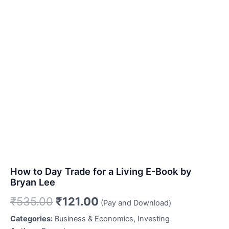
How to Day Trade for a Living E-Book by
Bryan Lee
Original
Current
₹
535.00
₹
121.00
(Pay and Download)
price
price
Categories:
Business & Economics, Investing