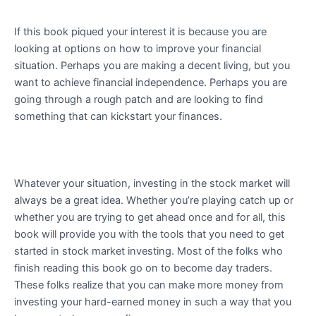
If this book piqued your interest it is because you are
looking at options on how to improve your financial
situation. Perhaps you are making a decent living, but you
want to achieve financial independence. Perhaps you are
going through a rough patch and are looking to find
something that can kickstart your finances.
Whatever your situation, investing in the stock market will
always be a great idea. Whether you’re playing catch up or
whether you are trying to get ahead once and for all, this
book will provide you with the tools that you need to get
started in stock market investing. Most of the folks who
finish reading this book go on to become day traders.
These folks realize that you can make more money from
investing your hard-earned money in such a way that you