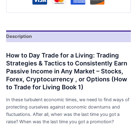
Book
by
Bryan
Lee
quantity
Description
How to Day Trade for a Living: Trading
Strategies & Tactics to Consistently Earn
Passive Income in Any Market – Stocks,
Forex, Cryptocurrency , or Options (How
to Trade for Living Book 1)
In these turbulent economic times, we need to find ways of
protecting ourselves against economic downturns and
fluctuations. After all, when was the last time you got a
raise? When was the last time you got a promotion?