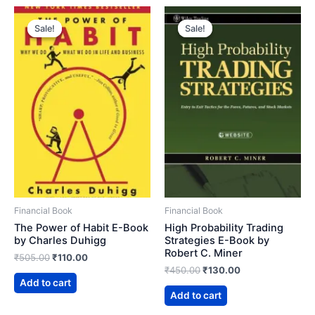
Sale!
Sale!
Sale!
Sale!
Financial Book
Financial Book
The Power of Habit E-Book
High Probability Trading
by Charles Duhigg
Strategies E-Book by
Robert C. Miner
Original
Current
₹
505.00
₹
110.00
price
price
Original
Current
₹
450.00
₹
130.00
was:
is:
price
price
Add to cart
₹505.00.
₹110.00.
was:
is:
Add to cart
₹450.00.
₹130.00.