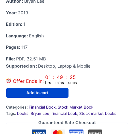
Author ‏:
Bryan Lee
was:
is:
Year:
2019
₹535.00.
₹121.00.
Edition:
1
Language:
English
Pages:
117
File:
PDF, 32.51 MB
Supported on ‏:
Desktop, Laptop & Mobile
01
:
49
:
24
Offer Ends in:
hrs
mins
secs
How
Add to cart
to
Day
Categories:
Financial Book
,
Stock Market Book
Trade
Tags:
books
,
Bryan Lee
,
financial book
,
Stock market books
for
a
Guaranteed Safe Checkout
Living
E-