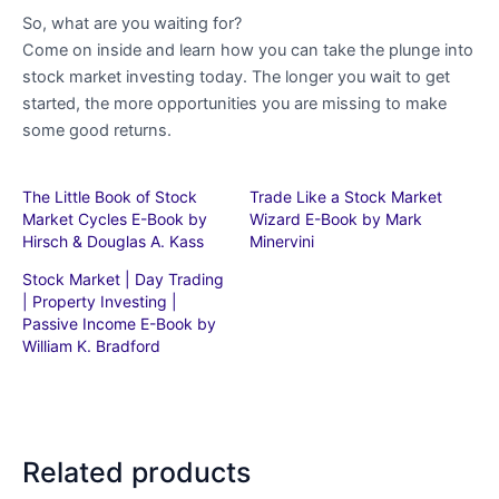
So, what are you waiting for?
Come on inside and learn how you can take the plunge into
stock market investing today. The longer you wait to get
started, the more opportunities you are missing to make
some good returns.
The Little Book of Stock
Trade Like a Stock Market
Market Cycles E-Book by
Wizard E-Book by Mark
Hirsch & Douglas A. Kass
Minervini
Stock Market | Day Trading
| Property Investing |
Passive Income E-Book by
William K. Bradford
Related products