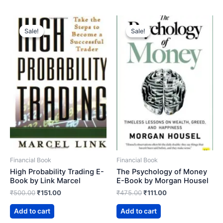
Sale!
Sale!
Sale!
Sale!
Financial Book
Financial Book
High Probability Trading E-
The Psychology of Money
Book by Link Marcel
E-Book by Morgan Housel
Original
Current
Original
Current
₹
500.00
₹
151.00
₹
475.00
₹
111.00
price
price
price
price
was:
is:
was:
is:
Add to cart
Add to cart
₹500.00.
₹151.00.
₹475.00.
₹111.00.