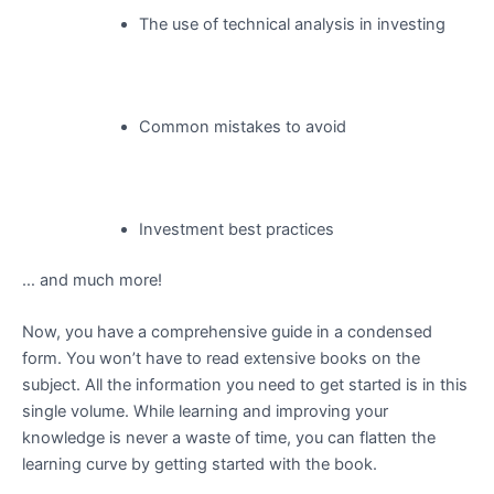
The use of technical analysis in investing
Common mistakes to avoid
Investment best practices
… and much more!
Now, you have a comprehensive guide in a condensed
form. You won’t have to read extensive books on the
subject. All the information you need to get started is in this
single volume. While learning and improving your
knowledge is never a waste of time, you can flatten the
learning curve by getting started with the book.