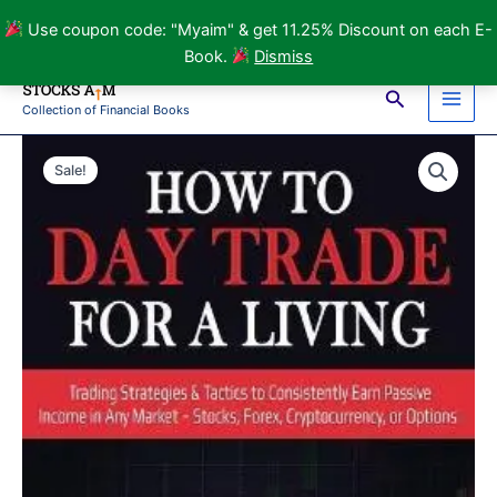
Day
Use coupon code: "Myaim" & get 11.25% Discount on each E-
Trade
Book.
Dismiss
for
Skip
a
Search
to
Living
Collection of Financial Books
Main
content
E-
Book
Men
Sale!
by
Bryan
Lee
quantity