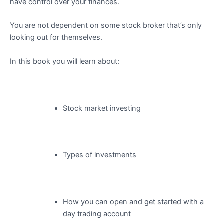
have control over your finances.
You are not dependent on some stock broker that’s only
looking out for themselves.
In this book you will learn about:
Stock market investing
Types of investments
How you can open and get started with a
day trading account