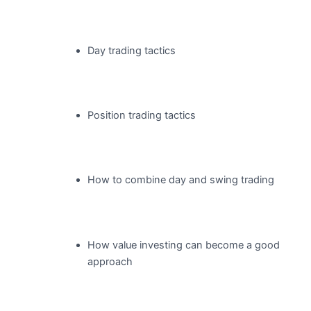
Day trading tactics
Position trading tactics
How to combine day and swing trading
How value investing can become a good
approach