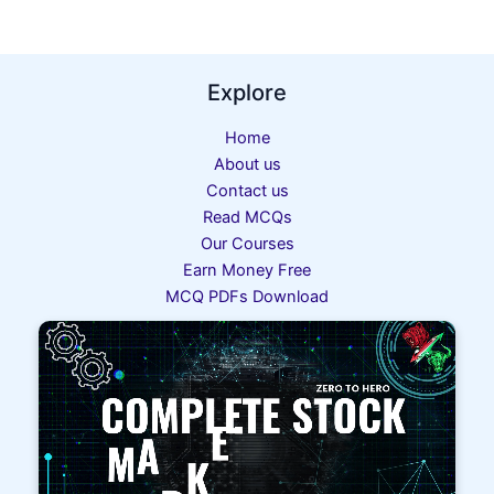
Explore
Home
About us
Contact us
Read MCQs
Our Courses
Earn Money Free
MCQ PDFs Download